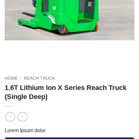
HOME
/
REACH TRUCK
1.6T Lithium Ion X Series Reach Truck
(Single Deep)
Lorem Ipsum dolor