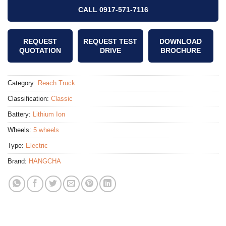
CALL 0917-571-7116
REQUEST
REQUEST TEST
DOWNLOAD
QUOTATION
DRIVE
BROCHURE
Category:
Reach Truck
Classification:
Classic
Battery:
Lithium Ion
Wheels:
5 wheels
Type:
Electric
Brand:
HANGCHA