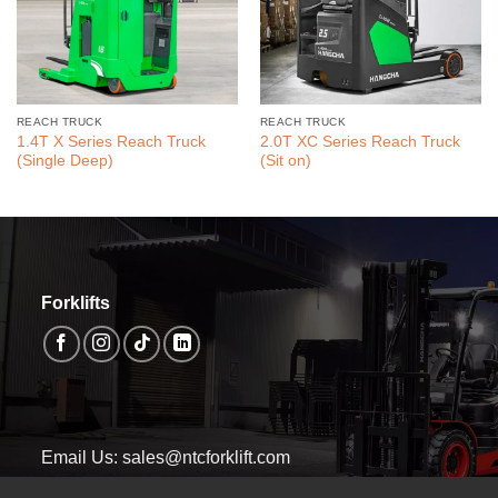
REACH TRUCK
REACH TRUCK
1.4T X Series Reach Truck
2.0T XC Series Reach Truck
(Single Deep)
(Sit on)
Forklifts
Email Us: sales@ntcforklift.com