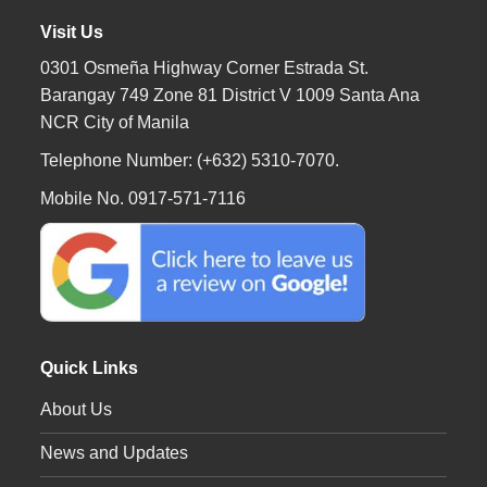
Visit Us
0301 Osmeña Highway Corner Estrada St.
Barangay 749 Zone 81 District V 1009 Santa Ana
NCR City of Manila
Telephone Number: (+632) 5310-7070.
Mobile No. 0917-571-7116
Quick Links
About Us
News and Updates