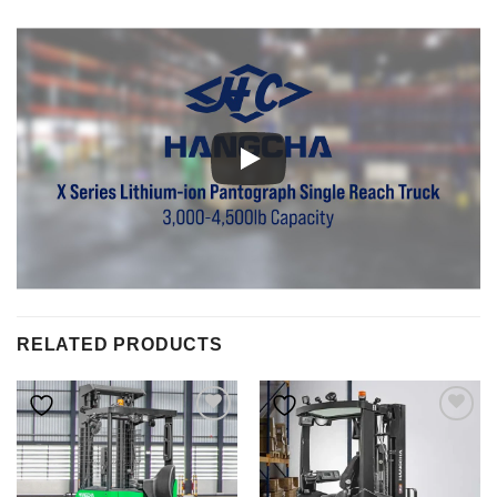
RELATED PRODUCTS