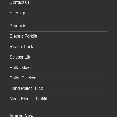
Contact us
Sitemap
Products
Electric Forklift
Reach Truck
Scissor Lift
Pallet Mover
Pallet Stacker
Hand Pallet Truck
Non - Electric Forklift
Inquire Now