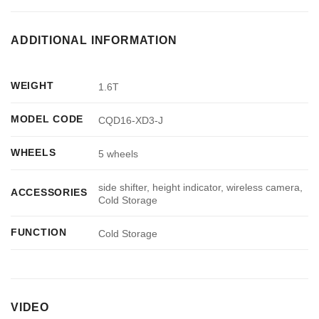
ADDITIONAL INFORMATION
WEIGHT
1.6T
MODEL CODE
CQD16-XD3-J
WHEELS
5 wheels
side shifter, height indicator, wireless camera,
ACCESSORIES
Cold Storage
FUNCTION
Cold Storage
VIDEO