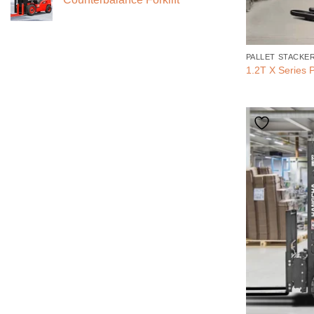
PALLET STACKE
1.2T X Series P