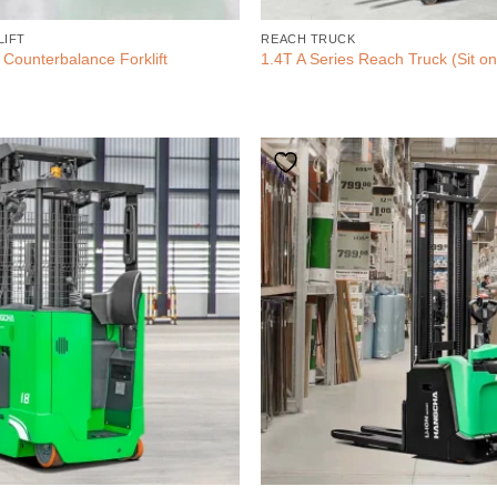
LIFT
REACH TRUCK
 Counterbalance Forklift
1.4T A Series Reach Truck (Sit on