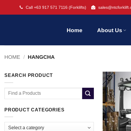
Skip
Call +63 917 571 7116
(Forklifts)
sales@ntcforklift
to
content
Home
About Us
HOME
/
HANGCHA
SEARCH PRODUCT
Search
for:
PRODUCT CATEGORIES