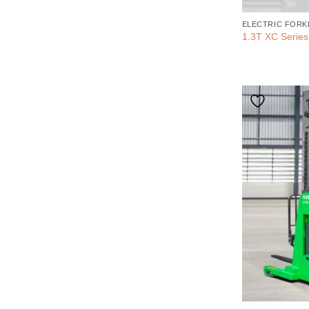
ELECTRIC FORK
1.3T XC Series