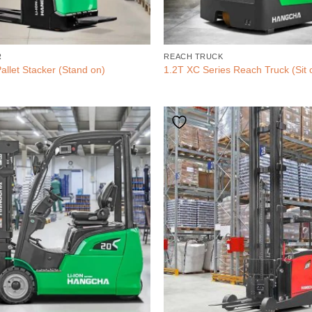
R
REACH TRUCK
allet Stacker (Stand on)
1.2T XC Series Reach Truck (Sit 