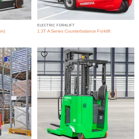
ELECTRIC FORKLIFT
on)
1.3T A Series Counterbalance Forklift