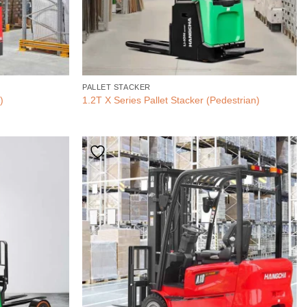
PALLET STACKER
)
1.2T X Series Pallet Stacker (Pedestrian)