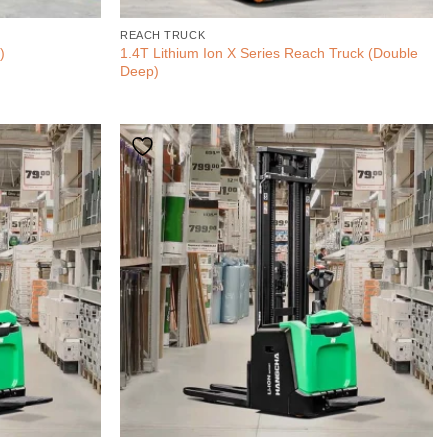
REACH TRUCK
1.4T Lithium Ion X Series Reach Truck (Double
)
Deep)