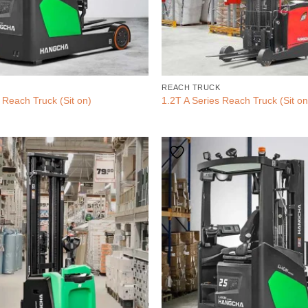
REACH TRUCK
 Reach Truck (Sit on)
1.2T A Series Reach Truck (Sit on