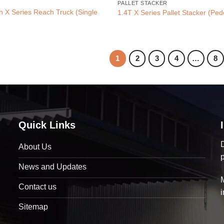
PALLET STACKER
on X Series Reach Truck (Single
1.4T X Series Pallet Stacker (Ped
1
2
3
4
…
8
Quick Links
D
About Us
News and Updates
Contact us
Sitemap