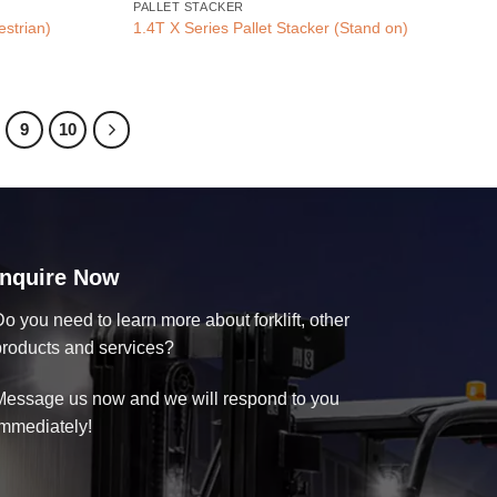
PALLET STACKER
estrian)
1.4T X Series Pallet Stacker (Stand on)
9
10
Inquire Now
o you need to learn more about forklift, other
products and services?
Message us now and we will respond to you
immediately!