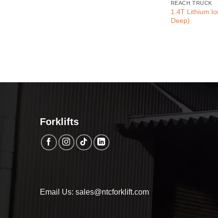
REACH TRUCK
1.4T Lithium I
Deep)
Forklifts
Email Us: sales@ntcforklift.com