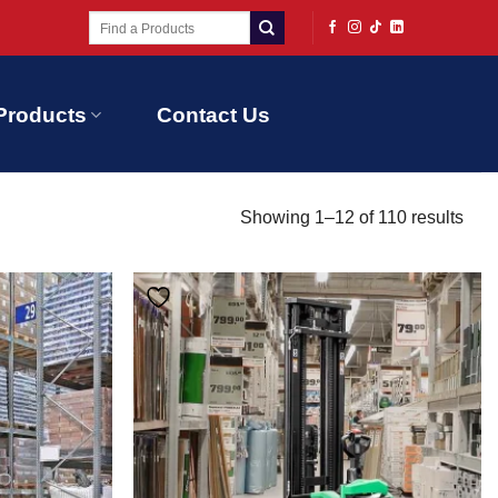
Search
for:
Products
Contact Us
Showing 1–12 of 110 results