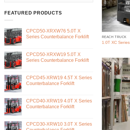
FEATURED PRODUCTS
CPCD50-XRXW76 5.0T X
Series Counterbalance Forklift
REACH TRUCK
1.0T XC Series
CPCD50-XRXW19 5.0T X
Series Counterbalance Forklift
CPCD45-XRW19 4.5T X Series
Counterbalance Forklift
CPCD40-XRW19 4.0T X Series
Counterbalance Forklift
CPCD30-XRW10 3.0T X Series
Counterbalance Forklift