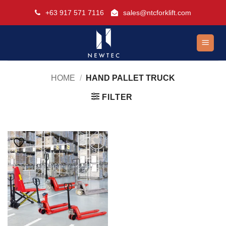
Skip
+63 917 571 7116
sales@ntcforklift.com
to
content
HOME
/
HAND PALLET TRUCK
FILTER