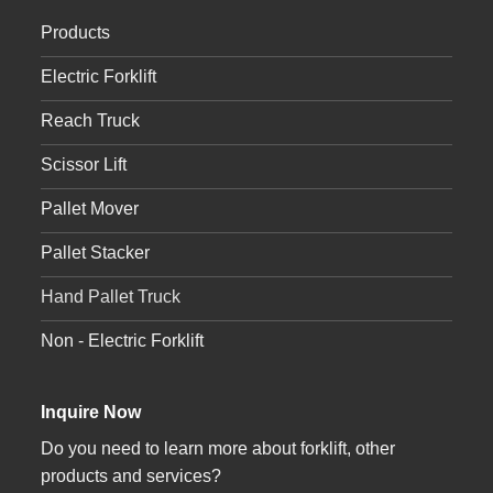
Products
Electric Forklift
Reach Truck
Scissor Lift
Pallet Mover
Pallet Stacker
Hand Pallet Truck
Non - Electric Forklift
Inquire Now
Do you need to learn more about forklift, other
products and services?