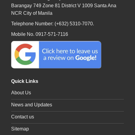
Barangay 749 Zone 81 District V 1009 Santa Ana
NCR City of Manila
Telephone Number: (+632) 5310-7070.
Mobile No. 0917-571-7116
Quick Links
About Us
News and Updates
Contact us
Sitemap