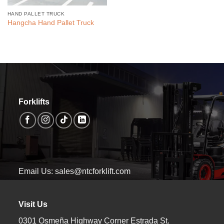
HAND PALLET TRUCK
Hangcha Hand Pallet Truck
Forklifts
Email Us: sales@ntcforklift.com
Visit Us
0301 Osmeña Highway Corner Estrada St.