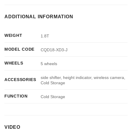
ADDITIONAL INFORMATION
WEIGHT
1.8T
MODEL CODE
CQD18-XD3-J
WHEELS
5 wheels
side shifter, height indicator, wireless camera,
ACCESSORIES
Cold Storage
FUNCTION
Cold Storage
VIDEO