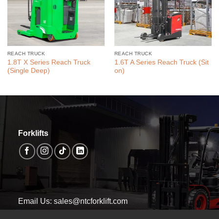
REACH TRUCK
REACH TRUCK
1.8T X Series Reach Truck
1.6T A Series Reach Truck (Sit
(Single Deep)
on)
Forklifts
Email Us: sales@ntcforklift.com