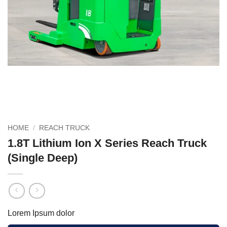
HOME
/
REACH TRUCK
1.8T Lithium Ion X Series Reach Truck
(Single Deep)
Lorem Ipsum dolor