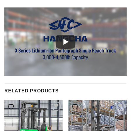
RELATED PRODUCTS