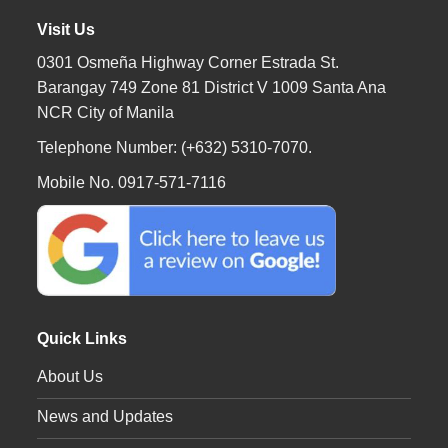
Visit Us
0301 Osmeña Highway Corner Estrada St.
Barangay 749 Zone 81 District V 1009 Santa Ana
NCR City of Manila
Telephone Number: (+632) 5310-7070.
Mobile No. 0917-571-7116
Quick Links
About Us
News and Updates