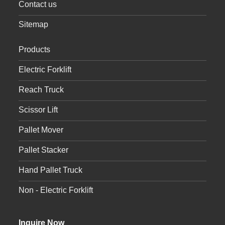
Contact us
Sitemap
Products
Electric Forklift
Reach Truck
Scissor Lift
Pallet Mover
Pallet Stacker
Hand Pallet Truck
Non - Electric Forklift
Inquire Now