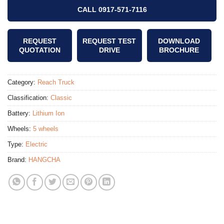
CALL 0917-571-7116
REQUEST
REQUEST TEST
DOWNLOAD
QUOTATION
DRIVE
BROCHURE
Category:
Reach Truck
Classification:
Classic
Battery:
Lithium Ion
Wheels:
5 wheels
Type:
Electric
Brand:
HANGCHA