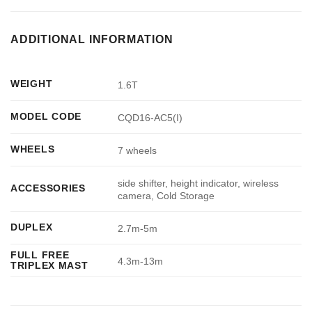
ADDITIONAL INFORMATION
WEIGHT
1.6T
MODEL CODE
CQD16-AC5(I)
WHEELS
7 wheels
side shifter, height indicator, wireless
ACCESSORIES
camera, Cold Storage
DUPLEX
2.7m-5m
FULL FREE
4.3m-13m
TRIPLEX MAST