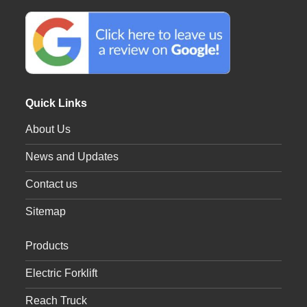
Quick Links
About Us
News and Updates
Contact us
Sitemap
Products
Electric Forklift
Reach Truck