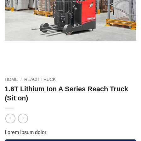
HOME
/
REACH TRUCK
1.6T Lithium Ion A Series Reach Truck
(Sit on)
Lorem Ipsum dolor