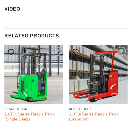
VIDEO
RELATED PRODUCTS
REACH TRUCK
REACH TRUCK
1.6T X Series Reach Truck
2.0T A Series Reach Truck
(Single Deep)
(Stand on)