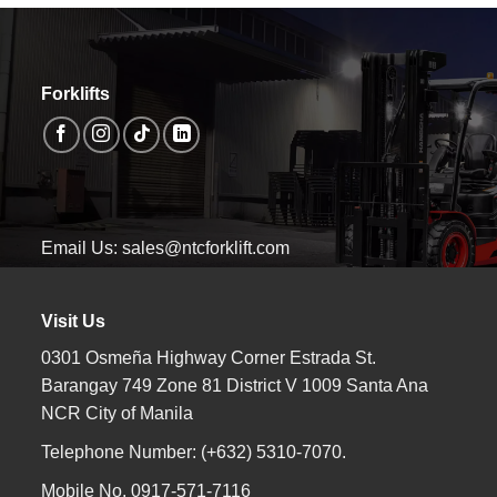
Forklifts
Email Us: sales@ntcforklift.com
Visit Us
0301 Osmeña Highway Corner Estrada St.
Barangay 749 Zone 81 District V 1009 Santa Ana
NCR City of Manila
Telephone Number: (+632) 5310-7070.
Mobile No. 0917-571-7116