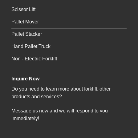
Scissor Lift
Pallet Mover
Pallet Stacker
Hand Pallet Truck
Non - Electric Forklift
Inquire Now
Do you need to learn more about forklift, other
products and services?
Message us now and we will respond to you
immediately!