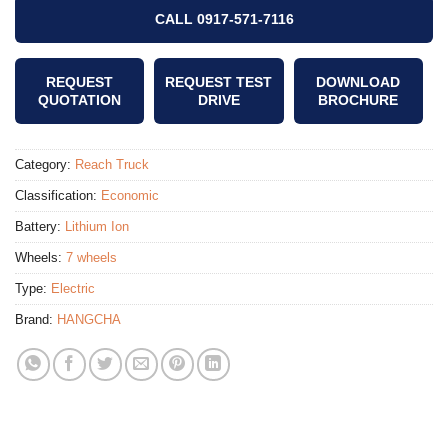
CALL 0917-571-7116
REQUEST
REQUEST TEST
DOWNLOAD
QUOTATION
DRIVE
BROCHURE
Category:
Reach Truck
Classification:
Economic
Battery:
Lithium Ion
Wheels:
7 wheels
Type:
Electric
Brand:
HANGCHA