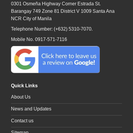
0301 Osmeña Highway Corner Estrada St.
Barangay 749 Zone 81 District V 1009 Santa Ana
NCR City of Manila
Telephone Number: (+632) 5310-7070.
Mobile No. 0917-571-7116
Quick Links
About Us
News and Updates
Contact us
Sitemap