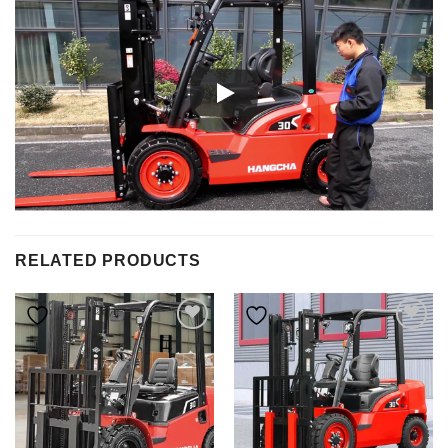
RELATED PRODUCTS