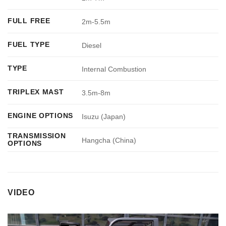
FULL FREE
2m-5.5m
FUEL TYPE
Diesel
TYPE
Internal Combustion
TRIPLEX MAST
3.5m-8m
ENGINE OPTIONS
Isuzu (Japan)
TRANSMISSION
Hangcha (China)
OPTIONS
VIDEO