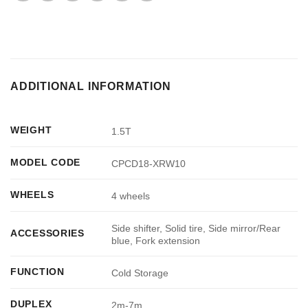
ADDITIONAL INFORMATION
WEIGHT
1.5T
MODEL CODE
CPCD18-XRW10
WHEELS
4 wheels
Side shifter, Solid tire, Side mirror/Rear
ACCESSORIES
blue, Fork extension
FUNCTION
Cold Storage
DUPLEX
2m-7m