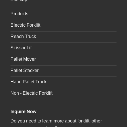
Products
Electric Forklift
Reach Truck
Scissor Lift
Pallet Mover
Pallet Stacker
Hand Pallet Truck
Non - Electric Forklift
Inquire Now
Do you need to learn more about forklift, other