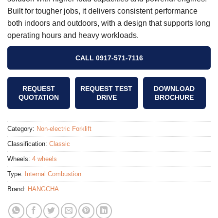
Built for tougher jobs, it delivers consistent performance
both indoors and outdoors, with a design that supports long
operating hours and heavy workloads.
CALL 0917-571-7116
REQUEST
REQUEST TEST
DOWNLOAD
QUOTATION
DRIVE
BROCHURE
Category:
Non-electric Forklift
Classification:
Classic
Wheels:
4 wheels
Type:
Internal Combustion
Brand:
HANGCHA