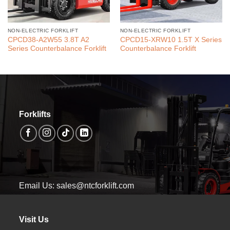
NON-ELECTRIC FORKLIFT
NON-ELECTRIC FORKLIFT
CPCD38-A2W55 3.8T A2
CPCD15-XRW10 1.5T X Series
Series Counterbalance Forklift
Counterbalance Forklift
Forklifts
Email Us: sales@ntcforklift.com
Visit Us