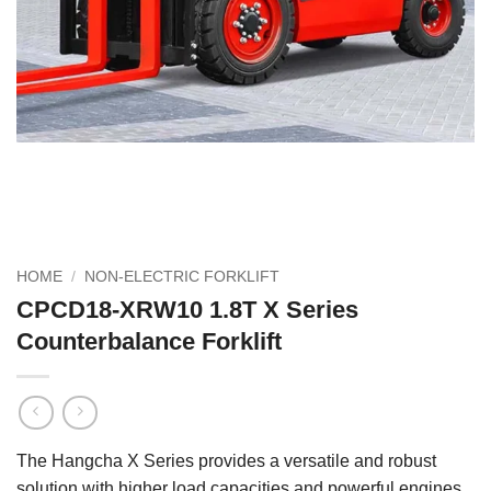
HOME
/
NON-ELECTRIC FORKLIFT
CPCD18-XRW10 1.8T X Series
Counterbalance Forklift
The Hangcha X Series provides a versatile and robust
solution with higher load capacities and powerful engines.