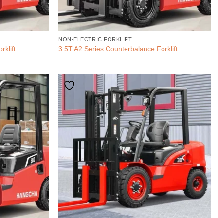
NON-ELECTRIC FORKLIFT
rklift
3.5T A2 Series Counterbalance Forklift