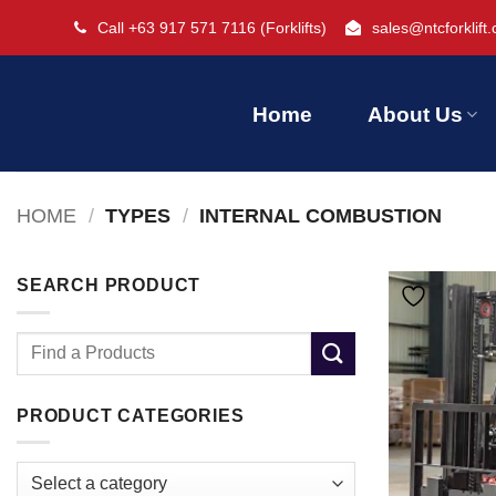
Skip
Call +63 917 571 7116
(Forklifts)
sales@ntcforklift
to
content
Home
About Us
HOME
/
TYPES
/
INTERNAL COMBUSTION
SEARCH PRODUCT
Search
for:
PRODUCT CATEGORIES