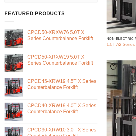
FEATURED PRODUCTS
CPCD50-XRXW76 5.0T X
Series Counterbalance Forklift
NON-ELECTRIC 
1.5T A2 Series 
CPCD50-XRXW19 5.0T X
Series Counterbalance Forklift
CPCD45-XRW19 4.5T X Series
Counterbalance Forklift
CPCD40-XRW19 4.0T X Series
Counterbalance Forklift
CPCD30-XRW10 3.0T X Series
Counterbalance Forklift