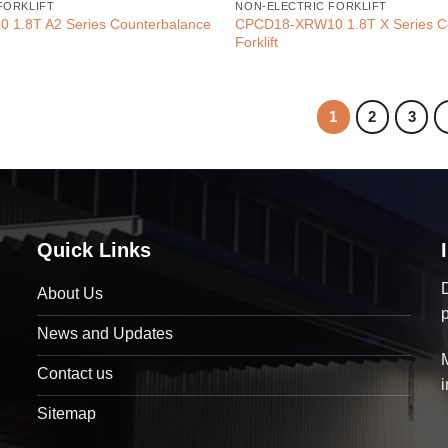
FORKLIFT
NON-ELECTRIC FORKLIFT
1.8T A2 Series Counterbalance
CPCD18-XRW10 1.8T X Series C
Forklift
1
2
3
Quick Links
D
About Us
News and Updates
Contact us
Sitemap