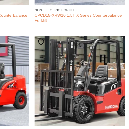
NON-ELECTRIC FORKLIFT
Counterbalance
CPCD15-XRW10 1.5T X Series Counterbalance
Forklift