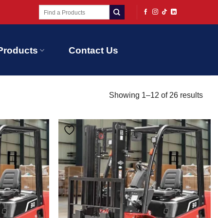
Search
for:
Products
Contact Us
Showing 1–12 of 26 results