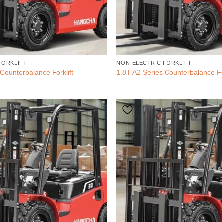
FORKLIFT
NON-ELECTRIC FORKLIFT
Counterbalance Forklift
1.8T A2 Series Counterbalance Fo