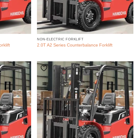
NON-ELECTRIC FORKLIFT
rklift
2.0T A2 Series Counterbalance Forklift