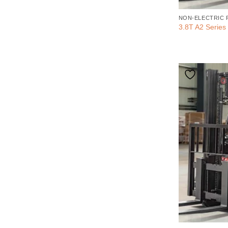
NON-ELECTRIC 
3.8T A2 Series 