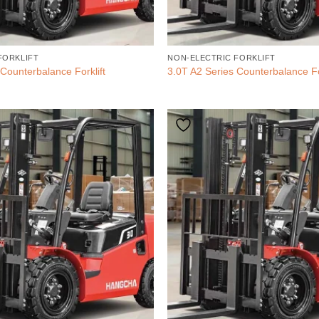
FORKLIFT
NON-ELECTRIC FORKLIFT
Counterbalance Forklift
3.0T A2 Series Counterbalance Fo