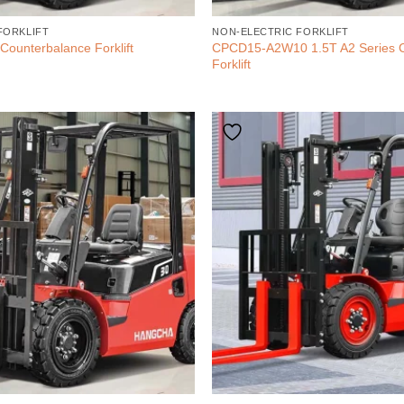
FORKLIFT
NON-ELECTRIC FORKLIFT
CPCD15-A2W10 1.5T A2 Series 
Counterbalance Forklift
Forklift