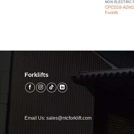
NON-ELECTRIC 
CPCD18-A2W10 
Forklift
Forklifts
Email Us: sales@ntcforklift.com