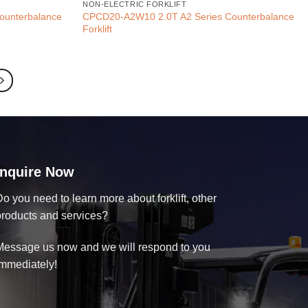
NON-ELECTRIC FORKLIFT
ounterbalance
CPCD20-A2W10 2.0T A2 Series Counterbalance
Forklift
Inquire Now
o you need to learn more about forklift, other
products and services?
Message us now and we will respond to you
immediately!