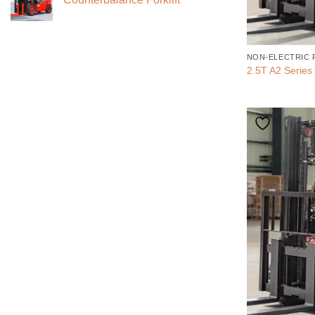
NON-ELECTRIC 
2.5T A2 Series 