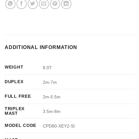
ADDITIONAL INFORMATION
WEIGHT
8.0T
DUPLEX
2m-7m
FULL FREE
2m-5.5m
TRIPLEX
3.5m-8m
MAST
MODEL CODE
CPD80-XEY2-SI