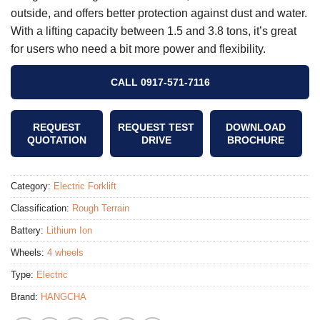
outside, and offers better protection against dust and water.
With a lifting capacity between 1.5 and 3.8 tons, it’s great
for users who need a bit more power and flexibility.
CALL 0917-571-7116
REQUEST
REQUEST TEST
DOWNLOAD
QUOTATION
DRIVE
BROCHURE
Category:
Electric Forklift
Classification:
Rough Terrain
Battery:
Lithium Ion
Wheels:
4 wheels
Type:
Electric
Brand:
HANGCHA