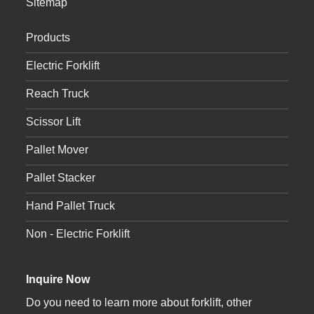
Sitemap
Products
Electric Forklift
Reach Truck
Scissor Lift
Pallet Mover
Pallet Stacker
Hand Pallet Truck
Non - Electric Forklift
Inquire Now
Do you need to learn more about forklift, other