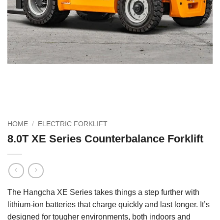
HOME
/
ELECTRIC FORKLIFT
8.0T XE Series Counterbalance Forklift
The Hangcha XE Series takes things a step further with
lithium-ion batteries that charge quickly and last longer. It’s
designed for tougher environments, both indoors and