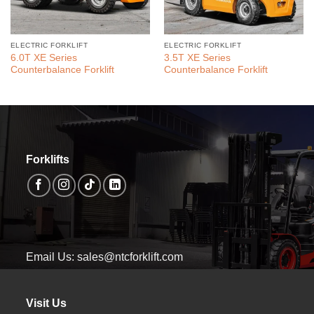
ELECTRIC FORKLIFT
ELECTRIC FORKLIFT
6.0T XE Series
3.5T XE Series
Counterbalance Forklift
Counterbalance Forklift
Forklifts
Email Us: sales@ntcforklift.com
Visit Us