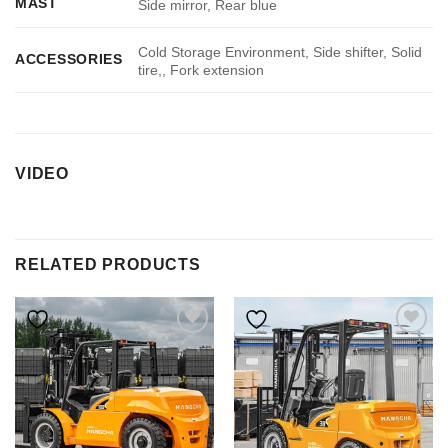
MAST
Side mirror, Rear blue
Cold Storage Environment, Side shifter, Solid
ACCESSORIES
tire,, Fork extension
VIDEO
RELATED PRODUCTS