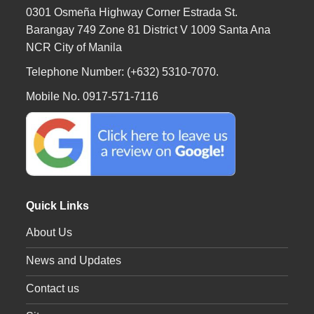
0301 Osmeña Highway Corner Estrada St.
Barangay 749 Zone 81 District V 1009 Santa Ana
NCR City of Manila
Telephone Number: (+632) 5310-7070.
Mobile No. 0917-571-7116
Quick Links
About Us
News and Updates
Contact us