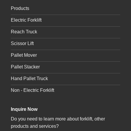
Products
Electric Forklift
Reach Truck
Scissor Lift
Pallet Mover
Pallet Stacker
Hand Pallet Truck
Non - Electric Forklift
Inquire Now
Do you need to learn more about forklift, other
products and services?