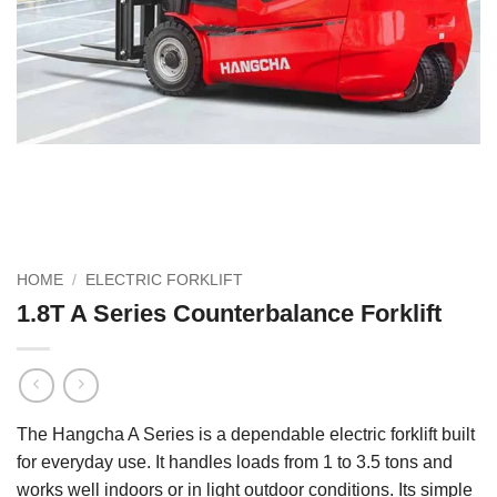
HOME
/
ELECTRIC FORKLIFT
1.8T A Series Counterbalance Forklift
The Hangcha A Series is a dependable electric forklift built
for everyday use. It handles loads from 1 to 3.5 tons and
works well indoors or in light outdoor conditions. Its simple