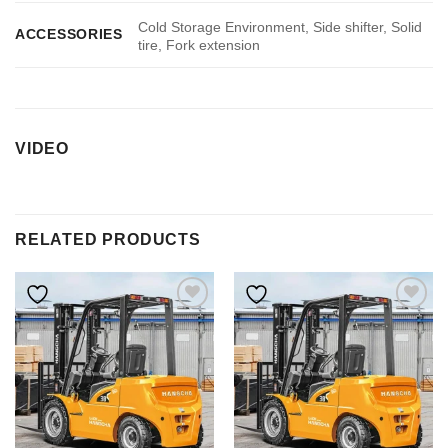
Cold Storage Environment, Side shifter, Solid
ACCESSORIES
tire, Fork extension
VIDEO
RELATED PRODUCTS