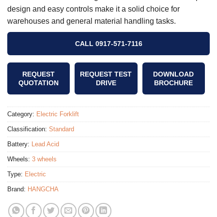
design and easy controls make it a solid choice for
warehouses and general material handling tasks.
CALL 0917-571-7116
REQUEST
REQUEST TEST
DOWNLOAD
QUOTATION
DRIVE
BROCHURE
Category:
Electric Forklift
Classification:
Standard
Battery:
Lead Acid
Wheels:
3 wheels
Type:
Electric
Brand:
HANGCHA