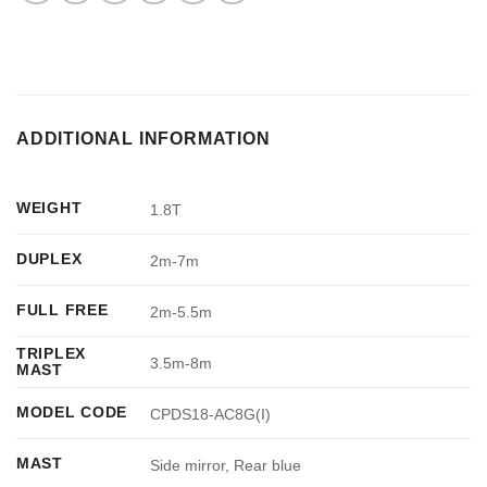
ADDITIONAL INFORMATION
WEIGHT
1.8T
DUPLEX
2m-7m
FULL FREE
2m-5.5m
TRIPLEX
3.5m-8m
MAST
MODEL CODE
CPDS18-AC8G(I)
MAST
Side mirror, Rear blue