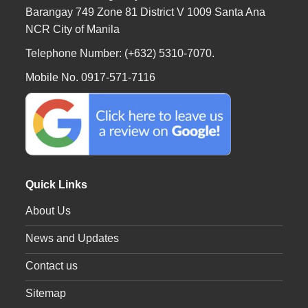
Barangay 749 Zone 81 District V 1009 Santa Ana
NCR City of Manila
Telephone Number: (+632) 5310-7070.
Mobile No. 0917-571-7116
Quick Links
About Us
News and Updates
Contact us
Sitemap