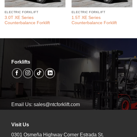
ELECTRIC FORKLIFT
ELECTRIC FORKLIFT
3.0T XE Series
1.5T XE Series
Counterbalance Forklift
Counterbalance Forklift
Forklifts
Email Us: sales@ntcforklift.com
Visit Us
0301 Osmeña Highway Corner Estrada St.