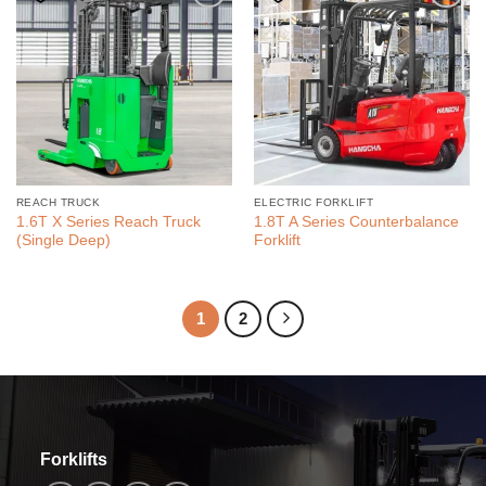
REACH TRUCK
ELECTRIC FORKLIFT
1.6T X Series Reach Truck
1.8T A Series Counterbalance
(Single Deep)
Forklift
1
2
Forklifts