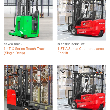
REACH TRUCK
ELECTRIC FORKLIFT
1.4T X Series Reach Truck
1.5T A Series Counterbalance
(Single Deep)
Forklift