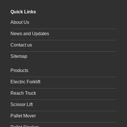
Quick Links
About Us
News and Updates
Contact us
Sitemap
Products
Electric Forklift
Reach Truck
Scissor Lift
Pallet Mover