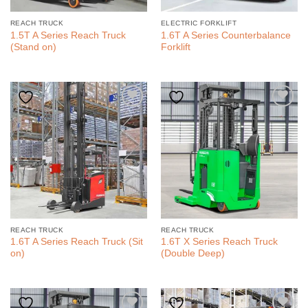
REACH TRUCK
ELECTRIC FORKLIFT
1.5T A Series Reach Truck
1.6T A Series Counterbalance
(Stand on)
Forklift
REACH TRUCK
REACH TRUCK
1.6T A Series Reach Truck (Sit
1.6T X Series Reach Truck
on)
(Double Deep)