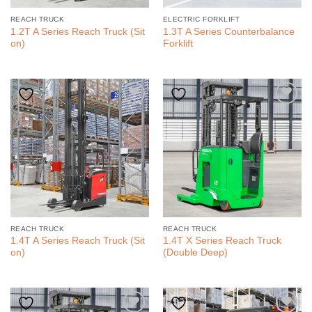
REACH TRUCK
ELECTRIC FORKLIFT
1.2T A Series Reach Truck (Sit
1.3T A Series Counterbalance
on)
Forklift
REACH TRUCK
REACH TRUCK
1.4T A Series Reach Truck (Sit
1.4T X Series Reach Truck
on)
(Double Deep)