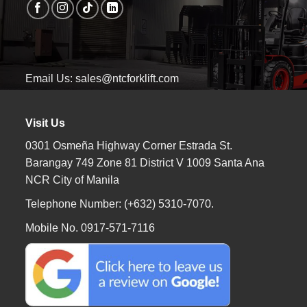
Email Us: sales@ntcforklift.com
Visit Us
0301 Osmeña Highway Corner Estrada St.
Barangay 749 Zone 81 District V 1009 Santa Ana
NCR City of Manila
Telephone Number: (+632) 5310-7070.
Mobile No. 0917-571-7116