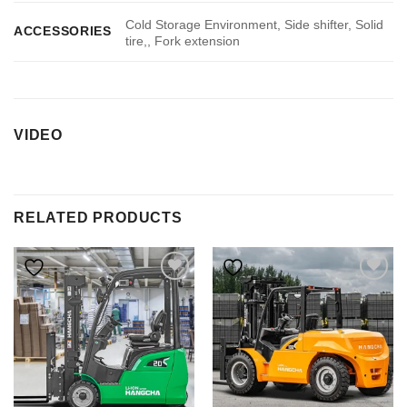
Cold Storage Environment, Side shifter, Solid
ACCESSORIES
tire,, Fork extension
VIDEO
RELATED PRODUCTS