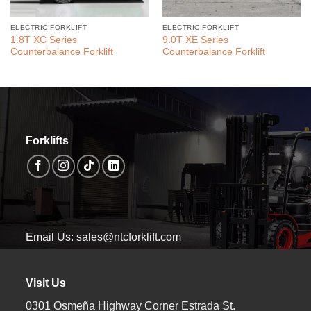
ELECTRIC FORKLIFT
ELECTRIC FORKLIFT
1.8T XC Series
9.0T XE Series
Counterbalance Forklift
Counterbalance Forklift
Forklifts
Email Us: sales@ntcforklift.com
Visit Us
0301 Osmeña Highway Corner Estrada St.