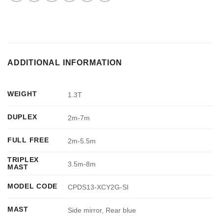
ADDITIONAL INFORMATION
WEIGHT
1.3T
DUPLEX
2m-7m
FULL FREE
2m-5.5m
TRIPLEX
3.5m-8m
MAST
MODEL CODE
CPDS13-XCY2G-SI
MAST
Side mirror, Rear blue