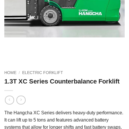
HOME
/
ELECTRIC FORKLIFT
1.3T XC Series Counterbalance Forklift
The Hangcha XC Series delivers heavy-duty performance.
It can lift up to 5 tons and features advanced battery
systems that allow for longer shifts and fast battery swaps.