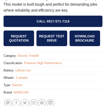
This model is built tough and perfect for demanding jobs
where reliability and efficiency are key.
CALL 0917-571-7116
REQUEST
REQUEST TEST
DOWNLOAD
QUOTATION
DRIVE
BROCHURE
Category:
Electric Forklift
Classification:
Premium High Performance
Battery:
Lithium Ion
Wheels:
3 wheels
Type:
Electric
Brand:
HANGCHA