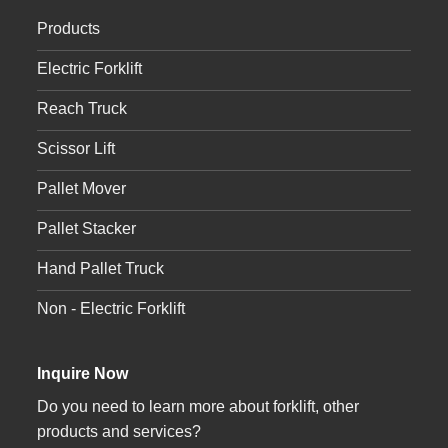
Products
Electric Forklift
Reach Truck
Scissor Lift
Pallet Mover
Pallet Stacker
Hand Pallet Truck
Non - Electric Forklift
Inquire Now
Do you need to learn more about forklift, other
products and services?