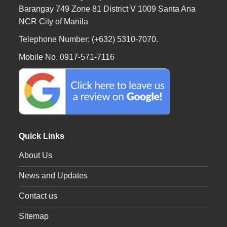
Barangay 749 Zone 81 District V 1009 Santa Ana
NCR City of Manila
Telephone Number: (+632) 5310-7070.
Mobile No. 0917-571-7116
Quick Links
About Us
News and Updates
Contact us
Sitemap