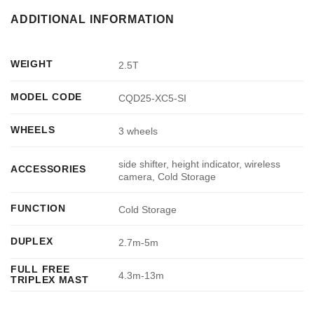
ADDITIONAL INFORMATION
WEIGHT
2.5T
MODEL CODE
CQD25-XC5-SI
WHEELS
3 wheels
side shifter, height indicator, wireless
ACCESSORIES
camera, Cold Storage
FUNCTION
Cold Storage
DUPLEX
2.7m-5m
FULL FREE
4.3m-13m
TRIPLEX MAST