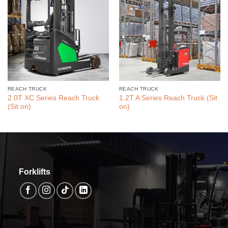
REACH TRUCK
REACH TRUCK
2.0T XC Series Reach Truck
1.2T A Series Reach Truck (Sit
(Sit on)
on)
Forklifts