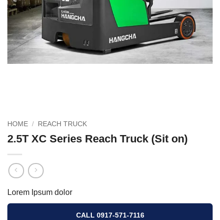
HOME
/
REACH TRUCK
2.5T XC Series Reach Truck (Sit on)
Lorem Ipsum dolor
CALL 0917-571-7116