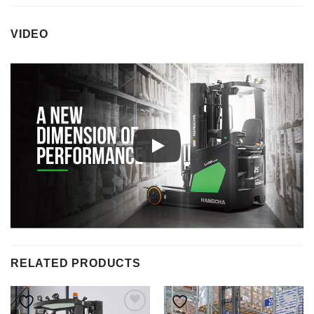
VIDEO
RELATED PRODUCTS