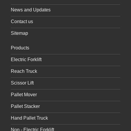
News and Updates
Contact us
Sitemap
Products
Electric Forklift
Reach Truck
Scissor Lift
Pallet Mover
Pallet Stacker
Hand Pallet Truck
Non - Electric Forklift