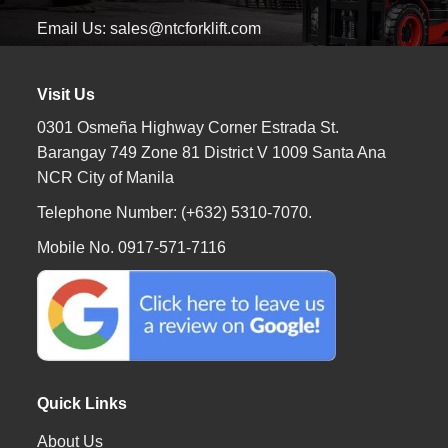
Email Us: sales@ntcforklift.com
Visit Us
0301 Osmeña Highway Corner Estrada St.
Barangay 749 Zone 81 District V 1009 Santa Ana
NCR City of Manila
Telephone Number: (+632) 5310-7070.
Mobile No. 0917-571-7116
Quick Links
About Us