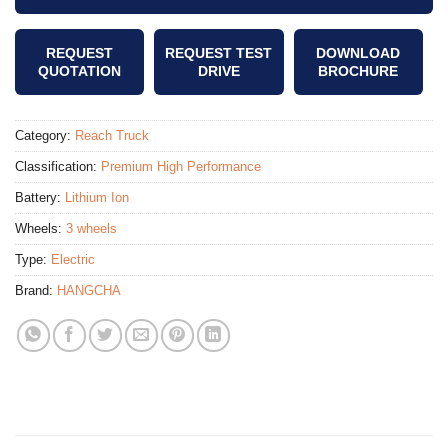
REQUEST
REQUEST TEST
DOWNLOAD
QUOTATION
DRIVE
BROCHURE
Category:
Reach Truck
Classification:
Premium High Performance
Battery:
Lithium Ion
Wheels:
3 wheels
Type:
Electric
Brand:
HANGCHA