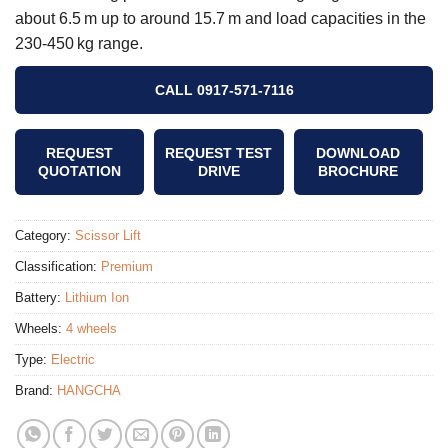
about 6.5 m up to around 15.7 m and load capacities in the
230‑450 kg range.
CALL 0917-571-7116
REQUEST
REQUEST TEST
DOWNLOAD
QUOTATION
DRIVE
BROCHURE
Category:
Scissor Lift
Classification:
Premium
Battery:
Lithium Ion
Wheels:
4 wheels
Type:
Electric
Brand:
HANGCHA