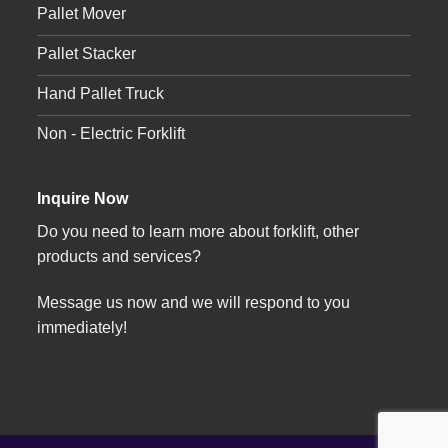
Pallet Mover
Pallet Stacker
Hand Pallet Truck
Non - Electric Forklift
Inquire Now
Do you need to learn more about forklift, other
products and services?
Message us now and we will respond to you
immediately!