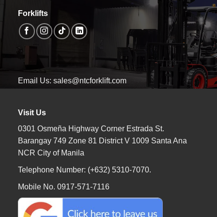
Forklifts
Email Us: sales@ntcforklift.com
Visit Us
0301 Osmeña Highway Corner Estrada St.
Barangay 749 Zone 81 District V 1009 Santa Ana
NCR City of Manila
Telephone Number: (+632) 5310-7070.
Mobile No. 0917-571-7116