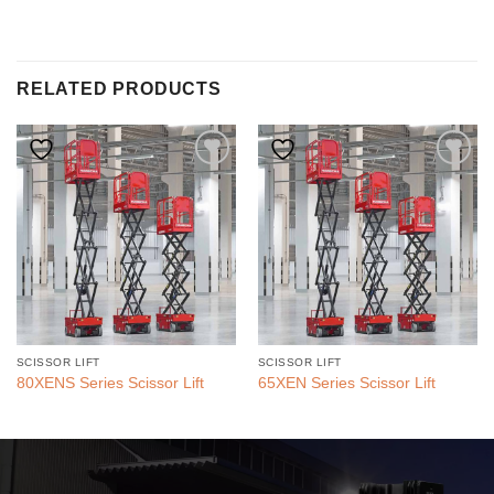
RELATED PRODUCTS
SCISSOR LIFT
SCISSOR LIFT
80XENS Series Scissor Lift
65XEN Series Scissor Lift