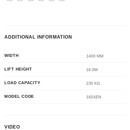
ADDITIONAL INFORMATION
WIDTH
1400 MM
LIFT HEIGHT
16.0M
LOAD CAPACITY
230 KG
MODEL CODE
160XEN
VIDEO