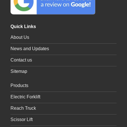
Quick Links
About Us
News and Updates
Contact us
Sitemap
Products
Electric Forklift
Reach Truck
Scissor Lift