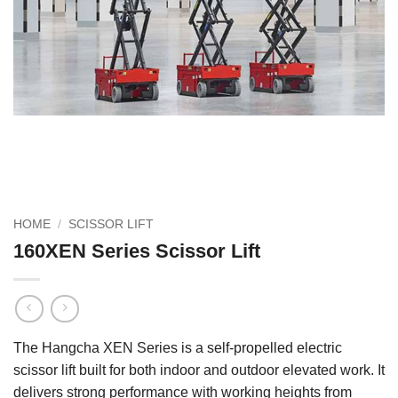
HOME
/
SCISSOR LIFT
160XEN Series Scissor Lift
The Hangcha XEN Series is a self‑propelled electric
scissor lift built for both indoor and outdoor elevated work. It
delivers strong performance with working heights from