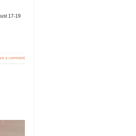
gust 17-19
ve a comment