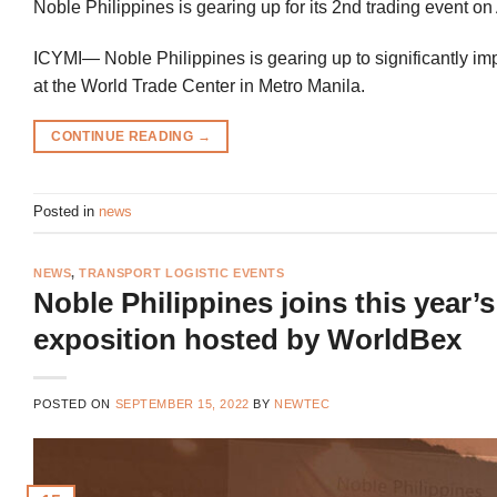
Noble Philippines is gearing up for its 2nd trading event o
ICYMI— Noble Philippines is gearing up to significantly imp
at the World Trade Center in Metro Manila.
CONTINUE READING
→
Posted in
news
NEWS
,
TRANSPORT LOGISTIC EVENTS
Noble Philippines joins this year’
exposition hosted by WorldBex
POSTED ON
SEPTEMBER 15, 2022
BY
NEWTEC