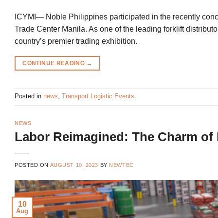
ICYMI— Noble Philippines participated in the recently concl
Trade Center Manila. As one of the leading forklift distribut
country’s premier trading exhibition.
CONTINUE READING
→
Posted in
news
,
Transport Logistic Events
NEWS
Labor Reimagined: The Charm of 
POSTED ON
AUGUST 10, 2023
BY
NEWTEC
10
Aug