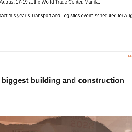
n August 17-19 at the World Trade Center, Manila.
act this year’s Transport and Logistics event, scheduled for Au
Lea
s biggest building and construction