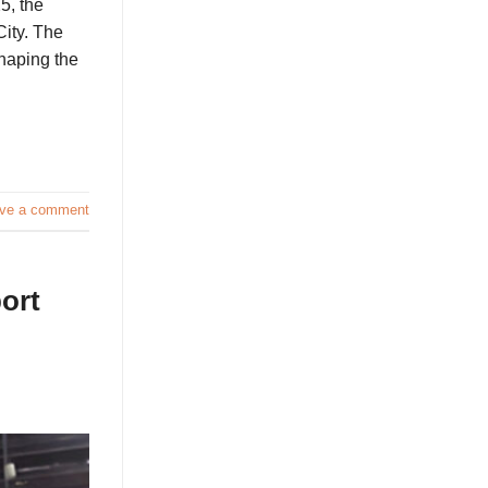
5, the
City. The
haping the
ve a comment
ort