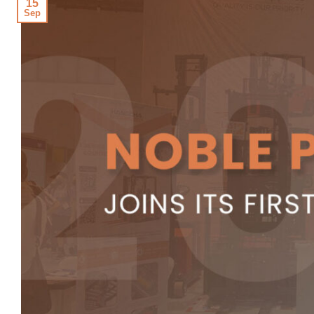
15
Sep