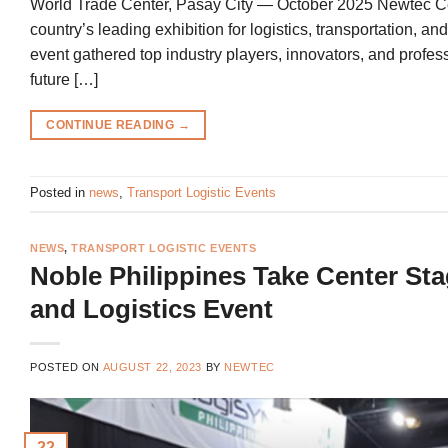
World Trade Center, Pasay City — October 2025 Newtec Certi
country’s leading exhibition for logistics, transportation, a
event gathered top industry players, innovators, and prof
future […]
CONTINUE READING
→
Posted in
news
,
Transport Logistic Events
NEWS
,
TRANSPORT LOGISTIC EVENTS
Noble Philippines Take Center St
and Logistics Event
POSTED ON
AUGUST 22, 2023
BY
NEWTEC
22