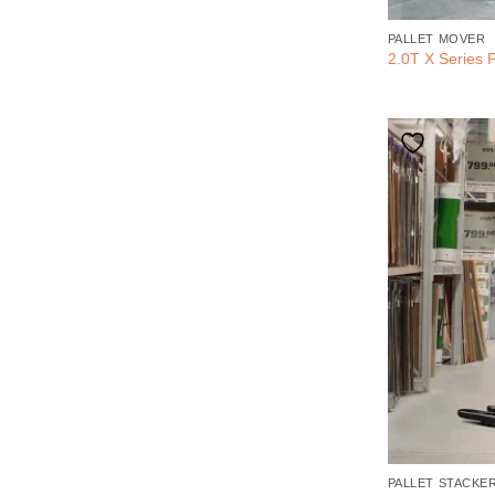
PALLET MOVER
2.0T X Series P
PALLET STACKE