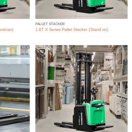
PALLET STACKER
estrian)
1.6T X Series Pallet Stacker (Stand on)