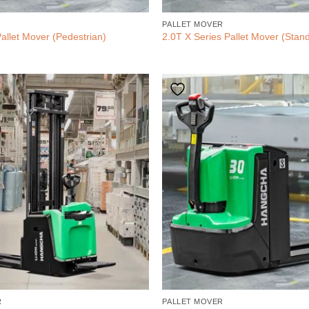
PALLET MOVER
allet Mover (Pedestrian)
2.0T X Series Pallet Mover (Stan
R
PALLET MOVER