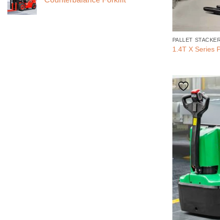
PALLET STACKE
1.4T X Series P