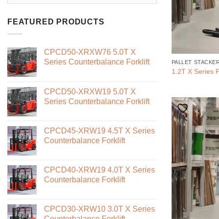
FEATURED PRODUCTS
CPCD50-XRXW76 5.0T X
Series Counterbalance Forklift
PALLET STACKE
1.2T X Series P
CPCD50-XRXW19 5.0T X
Series Counterbalance Forklift
CPCD45-XRW19 4.5T X Series
Counterbalance Forklift
CPCD40-XRW19 4.0T X Series
Counterbalance Forklift
CPCD30-XRW10 3.0T X Series
Counterbalance Forklift