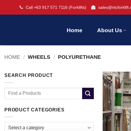
Skip
Call +63 917 571 7116
(Forklifts)
sales@ntcforklift
to
content
Home
About Us
HOME
/
WHEELS
/
POLYURETHANE
SEARCH PRODUCT
Search
for:
PRODUCT CATEGORIES