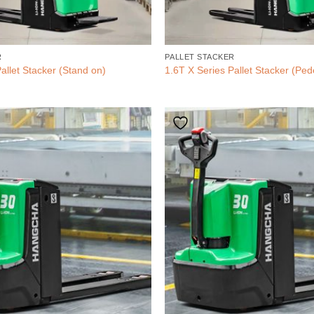
R
PALLET STACKER
allet Stacker (Stand on)
1.6T X Series Pallet Stacker (Ped