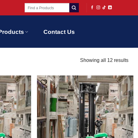
Search
for:
Products
Contact Us
Showing all 12 results