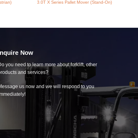
trian)
3.0T X Series Pallet Mover (Stand-On)
Inquire Now
o you need to learn more about forklift, other
products and services?
Message us now and we will respond to you
immediately!