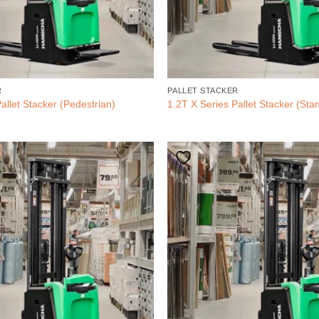
R
PALLET STACKER
allet Stacker (Pedestrian)
1.2T X Series Pallet Stacker (Sta