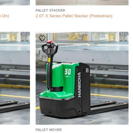
PALLET STACKER
d-On)
2.0T X Series Pallet Stacker (Pedestrian)
PALLET MOVER