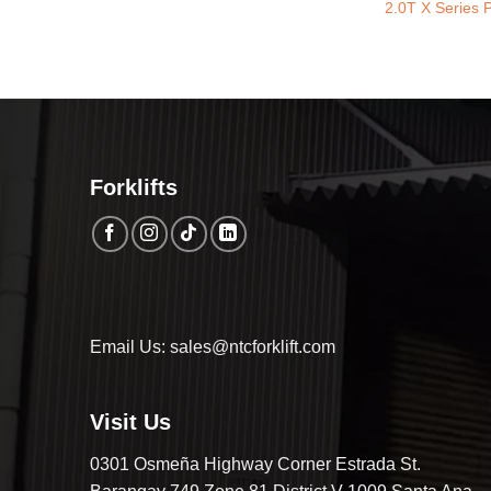
2.0T X Series P
Forklifts
Email Us: sales@ntcforklift.com
Visit Us
0301 Osmeña Highway Corner Estrada St.