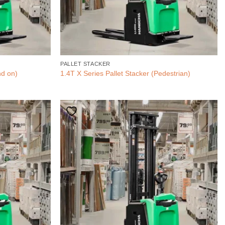
PALLET STACKER
nd on)
1.4T X Series Pallet Stacker (Pedestrian)