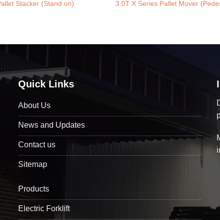
allet Stacker (Stand on)
3.0T X Series Pallet Mover (Pedes
Quick Links
D
About Us
News and Updates
Contact us
Sitemap
Products
Electric Forklift